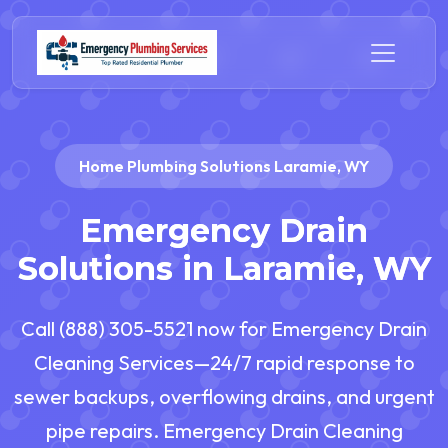
Home Plumbing Solutions Laramie, WY
Emergency Drain
Solutions in Laramie, WY
Call (888) 305-5521 now for Emergency Drain
Cleaning Services—24/7 rapid response to
sewer backups, overflowing drains, and urgent
pipe repairs. Emergency Drain Cleaning