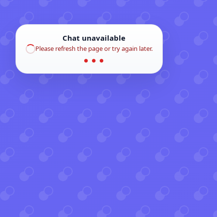
Chat unavailable
Please refresh the page or try again later.
● ● ●