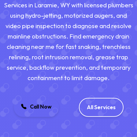
Services in Laramie, WY with licensed plumbers
using hydro-jetting, motorized augers, and
video pipe inspection to diagnose and resolve
mainline obstructions. Find emergency drain
cleaning near me for fast snaking, trenchless
relining, root intrusion removal, grease trap
service, backflow prevention, and temporary
containment to limit damage.
Call Now
All Services