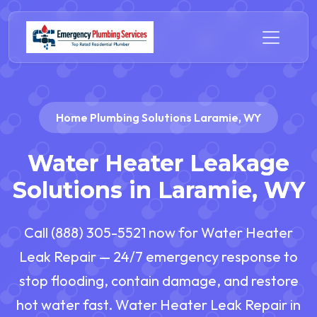
Home Plumbing Solutions Laramie, WY
Water Heater Leakage
Solutions in Laramie, WY
Call (888) 305-5521 now for Water Heater
Leak Repair — 24/7 emergency response to
stop flooding, contain damage, and restore
hot water fast. Water Heater Leak Repair in