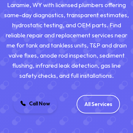
Laramie, WY with licensed plumbers offering
same-day diagnostics, transparent estimates,
hydrostatic testing, and OEM parts. Find
reliable repair and replacement services near
me for tank and tankless units, T&P and drain
valve fixes, anode rod inspection, sediment
flushing, infrared leak detection, gas line
safety checks, and full installations.
Call Now
All Services