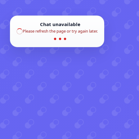
Chat unavailable
Please refresh the page or try again later.
● ● ●